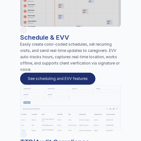
Schedule & EVV
Easily create color-coded schedules, set recurring 
visits, and send real-time updates to caregivers. EVV 
auto-tracks hours, captures real-time location, works 
offline, and supports client verification via signature or 
voice.
See scheduling and EVV features