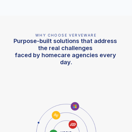
WHY CHOOSE VERVEWARE
Purpose-built solutions that address 
the real challenges 
faced by homecare agencies every 
day.