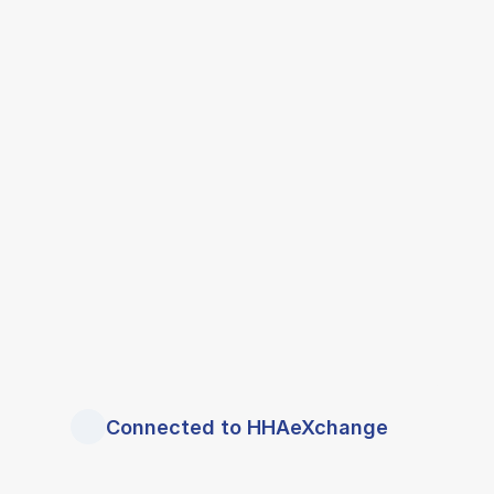
Connected to HHAeXchange