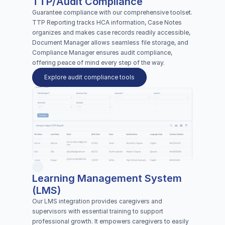
TTP/Audit Compliance
Guarantee compliance with our comprehensive toolset. 
TTP Reporting tracks HCA information, Case Notes 
organizes and makes case records readily accessible, 
Document Manager allows seamless file storage, and 
Compliance Manager ensures audit compliance, 
offering peace of mind every step of the way.
Explore audit compliance tools
Learning Management System 
(LMS)
Our LMS integration provides caregivers and 
supervisors with essential training to support 
professional growth. It empowers caregivers to easily 