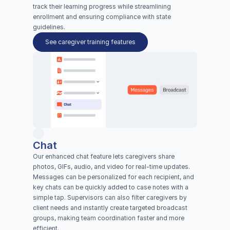
track their learning progress while streamlining 
enrollment and ensuring compliance with state 
guidelines.
See caregiver training features
Chat
Our enhanced chat feature lets caregivers share 
photos, GIFs, audio, and video for real-time updates. 
Messages can be personalized for each recipient, and 
key chats can be quickly added to case notes with a 
simple tap. Supervisors can also filter caregivers by 
client needs and instantly create targeted broadcast 
groups, making team coordination faster and more 
efficient.