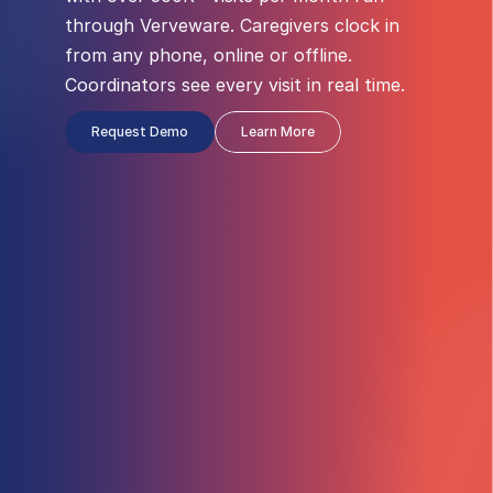
through Verveware. Caregivers clock in 
from any phone, online or offline. 
Coordinators see every visit in real time.
Request Demo
Learn More
NOT STARTED
Clock In
Clock Out