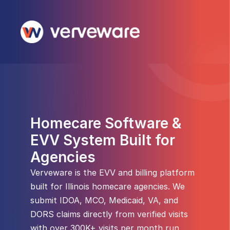
Homecare Software & 
EVV System Built for 
Agencies
Verveware is the EVV and billing platform 
built for Illinois homecare agencies. We 
submit IDOA, MCO, Medicaid, VA, and 
DORS claims directly from verified visits 
with over 300K+ visits per month run 