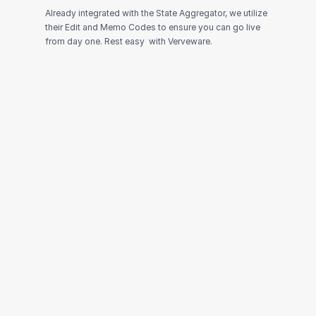
Already integrated with the State Aggregator, we utilize 
their Edit and Memo Codes to ensure you can go live 
from day one. Rest easy  with Verveware.