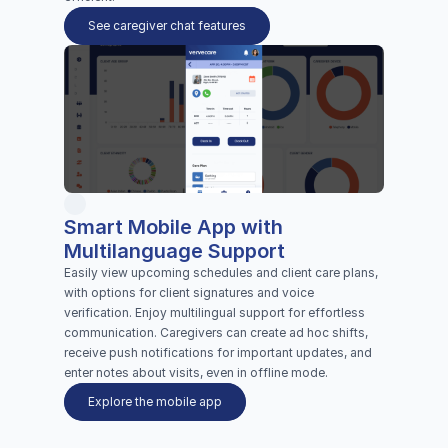
See caregiver chat features
Smart Mobile App with 
Multilanguage Support 
Easily view upcoming schedules and client care plans, 
with options for client signatures and voice 
verification. Enjoy multilingual support for effortless 
communication. Caregivers can create ad hoc shifts, 
receive push notifications for important updates, and 
enter notes about visits, even in offline mode.
Explore the mobile app