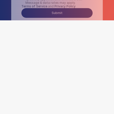
Message & data rates may apply.
Terms of Service
 and 
Privacy Policy
Submit
300
K+
Number of visits 
per month
$
30
M+
Dollar amount billed 
per month
24
/7
Software uptime and customer 