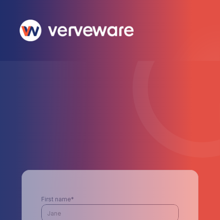
First name*