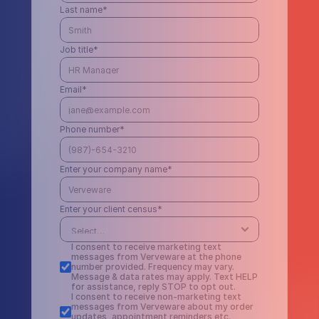
Last name*
Job title*
Email*
Phone number*
Enter your company name*
Enter your client census*
I consent to receive marketing text 
messages from Verveware at the phone 
number provided. Frequency may vary. 
Message & data rates may apply. Text HELP 
for assistance, reply STOP to opt out.
I consent to receive non-marketing text 
messages from Verveware about my order 
updates, appointment reminders etc. 