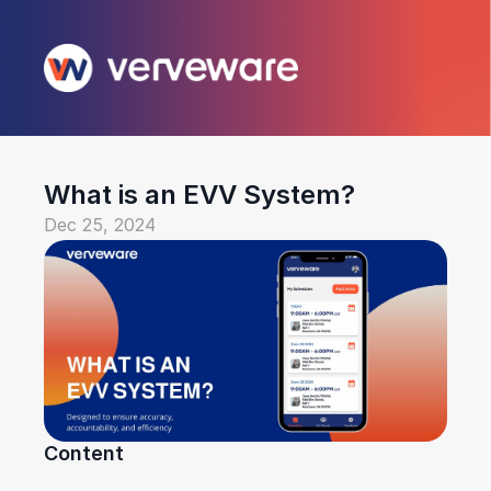
What is an EVV System?
Dec 25, 2024
Content