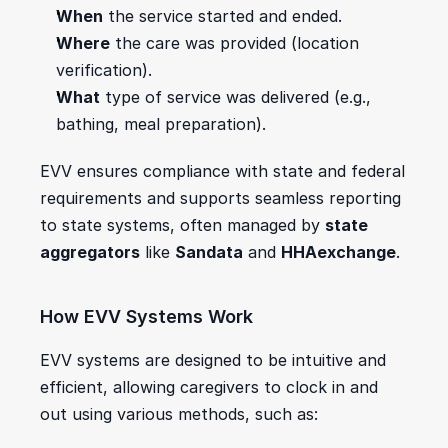
When
 the service started and ended.
Where
 the care was provided (location 
verification).
What
 type of service was delivered (e.g., 
bathing, meal preparation).
EVV ensures compliance with state and federal 
requirements and supports seamless reporting 
to state systems, often managed by 
state 
aggregators
 like 
Sandata
 and 
HHAexchange
.
How EVV Systems Work
EVV systems are designed to be intuitive and 
efficient, allowing caregivers to clock in and 
out using various methods, such as: