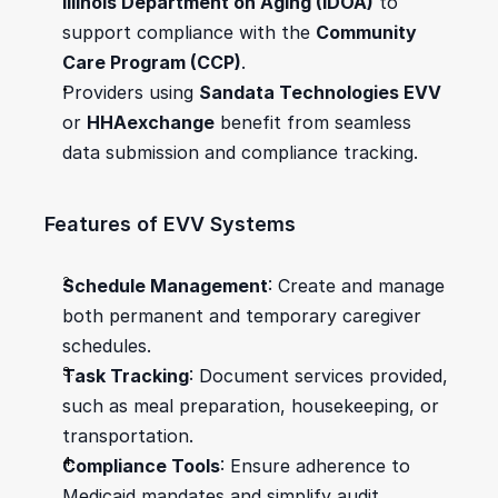
Illinois Department on Aging (IDOA)
 to 
support compliance with the 
Community 
Care Program (CCP)
.
Providers using 
Sandata Technologies EVV
or 
HHAexchange
 benefit from seamless 
data submission and compliance tracking.
Features of EVV Systems
Schedule Management
: Create and manage 
both permanent and temporary caregiver 
schedules.
Task Tracking
: Document services provided, 
such as meal preparation, housekeeping, or 
transportation.
Compliance Tools
: Ensure adherence to 
Medicaid mandates and simplify audit 