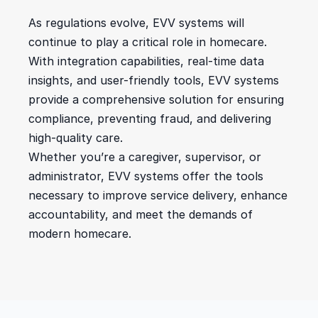
As regulations evolve, EVV systems will 
continue to play a critical role in homecare. 
With integration capabilities, real-time data 
insights, and user-friendly tools, EVV systems 
provide a comprehensive solution for ensuring 
compliance, preventing fraud, and delivering 
high-quality care.
Whether you’re a caregiver, supervisor, or 
administrator, EVV systems offer the tools 
necessary to improve service delivery, enhance 
accountability, and meet the demands of 
modern homecare.