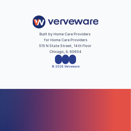
Built by Home Care Providers 
for Home Care Providers
515 N State Street, 14th Floor 
Chicago, IL 60654
© 2026 Verveware