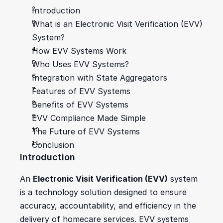
Introduction
What is an Electronic Visit Verification (EVV) 
System?
How EVV Systems Work
Who Uses EVV Systems?
Integration with State Aggregators
Features of EVV Systems
Benefits of EVV Systems
EVV Compliance Made Simple
The Future of EVV Systems
Conclusion
Introduction
An 
Electronic Visit Verification (EVV)
 system 
is a technology solution designed to ensure 
accuracy, accountability, and efficiency in the 
delivery of homecare services. EVV systems 