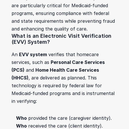
are particularly critical for Medicaid-funded 
programs, ensuring compliance with federal 
and state requirements while preventing fraud 
and enhancing the quality of care.
What is an Electronic Visit Verification 
(EVV) System?
An 
EVV system
 verifies that homecare 
services, such as 
Personal Care Services 
(PCS)
 and 
Home Health Care Services 
(HHCS)
, are delivered as planned. This 
technology is required by federal law for 
Medicaid-funded programs and is instrumental 
in verifying:
Who
 provided the care (caregiver identity).
Who
 received the care (client identity).