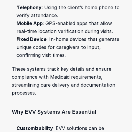
Telephony
: Using the client’s home phone to 
verify attendance.
Mobile App
: GPS-enabled apps that allow 
real-time location verification during visits.
Fixed Device
: In-home devices that generate 
unique codes for caregivers to input, 
confirming visit times.
These systems track key details and ensure 
compliance with Medicaid requirements, 
streamlining care delivery and documentation 
processes.
Why EVV Systems Are Essential
Customizability
: EVV solutions can be 