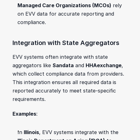
Managed Care Organizations (MCOs)
 rely 
on EVV data for accurate reporting and 
compliance.
Integration with State Aggregators
EVV systems often integrate with state 
aggregators like 
Sandata
 and 
HHAexchange
, 
which collect compliance data from providers. 
This integration ensures all required data is 
reported accurately to meet state-specific 
requirements.
Examples
:
In 
Illinois
, EVV systems integrate with the 