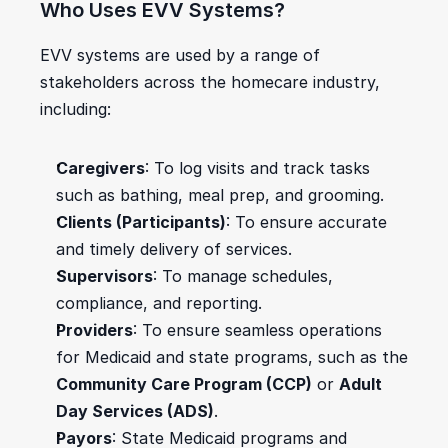
Who Uses EVV Systems?
EVV systems are used by a range of 
stakeholders across the homecare industry, 
including:
Caregivers
: To log visits and track tasks 
such as bathing, meal prep, and grooming.
Clients (Participants)
: To ensure accurate 
and timely delivery of services.
Supervisors
: To manage schedules, 
compliance, and reporting.
Providers
: To ensure seamless operations 
for Medicaid and state programs, such as the 
Community Care Program (CCP)
 or 
Adult 
Day Services (ADS)
.
Payors
: State Medicaid programs and 