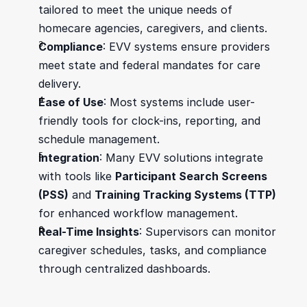
tailored to meet the unique needs of 
homecare agencies, caregivers, and clients.
Compliance
: EVV systems ensure providers 
meet state and federal mandates for care 
delivery.
Ease of Use
: Most systems include user-
friendly tools for clock-ins, reporting, and 
schedule management.
Integration
: Many EVV solutions integrate 
with tools like 
Participant Search Screens 
(PSS)
 and 
Training Tracking Systems (TTP)
for enhanced workflow management.
Real-Time Insights
: Supervisors can monitor 
caregiver schedules, tasks, and compliance 
through centralized dashboards.