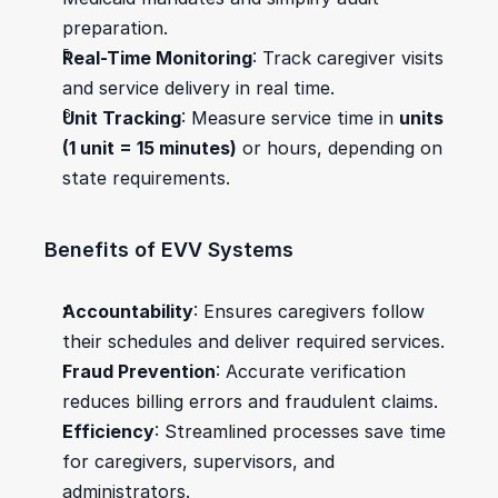
preparation.
Real-Time Monitoring
: Track caregiver visits 
and service delivery in real time.
Unit Tracking
: Measure service time in 
units 
(1 unit = 15 minutes)
 or hours, depending on 
state requirements.
Benefits of EVV Systems
Accountability
: Ensures caregivers follow 
their schedules and deliver required services.
Fraud Prevention
: Accurate verification 
reduces billing errors and fraudulent claims.
Efficiency
: Streamlined processes save time 
for caregivers, supervisors, and 
administrators.