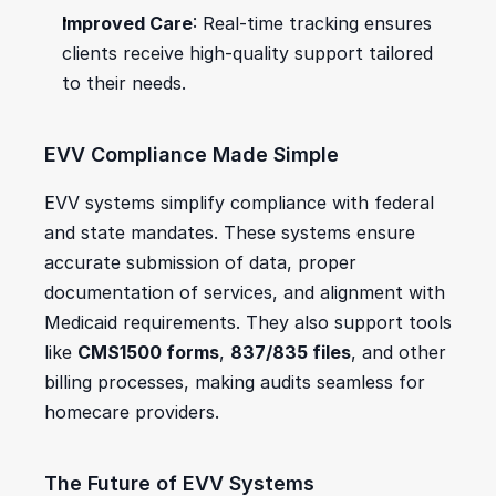
Improved Care
: Real-time tracking ensures 
clients receive high-quality support tailored 
to their needs.
EVV Compliance Made Simple
EVV systems simplify compliance with federal 
and state mandates. These systems ensure 
accurate submission of data, proper 
documentation of services, and alignment with 
Medicaid requirements. They also support tools 
like 
CMS1500 forms
, 
837/835 files
, and other 
billing processes, making audits seamless for 
homecare providers.
The Future of EVV Systems