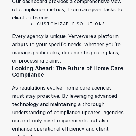
Our dashboard provides a comprehensive view 
of compliance metrics, from caregiver tasks to 
client outcomes.
4. CUSTOMIZABLE SOLUTIONS
Every agency is unique. Verveware’s platform 
adapts to your specific needs, whether you’re 
managing schedules, documenting care plans, 
or processing claims.
Looking Ahead: The Future of Home Care 
Compliance
As regulations evolve, home care agencies 
must stay proactive. By leveraging advanced 
technology and maintaining a thorough 
understanding of compliance updates, agencies 
can not only meet requirements but also 
enhance operational efficiency and client 