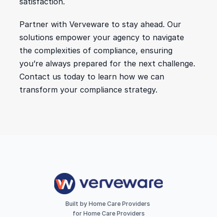
satisfaction.
Partner with Verveware to stay ahead. Our 
solutions empower your agency to navigate 
the complexities of compliance, ensuring 
you’re always prepared for the next challenge. 
Contact us today to learn how we can 
transform your compliance strategy.
Built by Home Care Providers 
for Home Care Providers