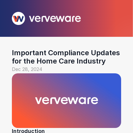
Important Compliance Updates 
for the Home Care Industry
Dec 28, 2024
Introduction