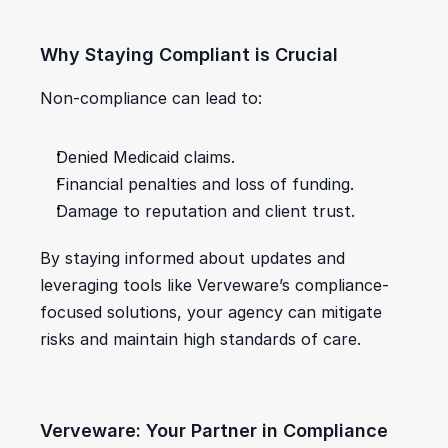
Why Staying Compliant is Crucial
Non-compliance can lead to:
Denied Medicaid claims.
Financial penalties and loss of funding.
Damage to reputation and client trust.
By staying informed about updates and 
leveraging tools like Verveware’s compliance-
focused solutions, your agency can mitigate 
risks and maintain high standards of care.
Verveware: Your Partner in Compliance