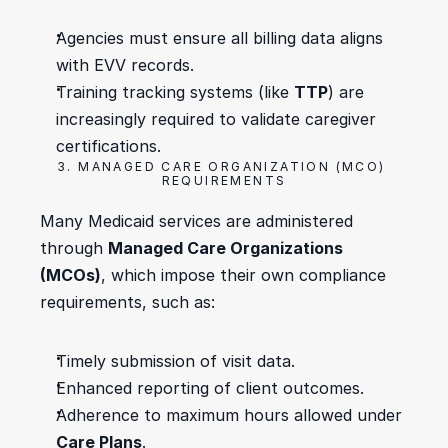
Agencies must ensure all billing data aligns 
with EVV records.
Training tracking systems (like 
TTP
) are 
increasingly required to validate caregiver 
certifications.
3. MANAGED CARE ORGANIZATION (MCO) 
REQUIREMENTS
Many Medicaid services are administered 
through 
Managed Care Organizations 
(MCOs)
, which impose their own compliance 
requirements, such as:
Timely submission of visit data.
Enhanced reporting of client outcomes.
Adherence to maximum hours allowed under 
Care Plans
.