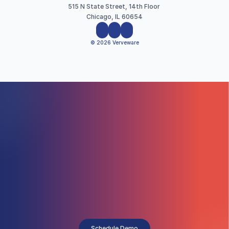
515 N State Street, 14th Floor 
Chicago, IL 60654
© 2026 Verveware
Schedule Demo