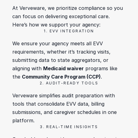
At Verveware, we prioritize compliance so you 
can focus on delivering exceptional care. 
Here’s how we support your agency:
1. EVV INTEGRATION
We ensure your agency meets all EVV 
requirements, whether it’s tracking visits, 
submitting data to state aggregators, or 
aligning with 
Medicaid waiver
 programs like 
the 
Community Care Program (CCP)
.
2. AUDIT-READY TOOLS
Verveware simplifies audit preparation with 
tools that consolidate EVV data, billing 
submissions, and caregiver schedules in one 
platform.
3. REAL-TIME INSIGHTS