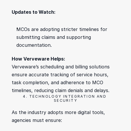
Updates to Watch:
MCOs are adopting stricter timelines for 
submitting claims and supporting 
documentation.
How Verveware Helps:
Verveware’s scheduling and billing solutions 
ensure accurate tracking of service hours, 
task completion, and adherence to MCO 
timelines, reducing claim denials and delays.
4. TECHNOLOGY INTEGRATION AND 
SECURITY
As the industry adopts more digital tools, 
agencies must ensure: