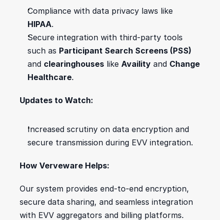
Compliance with data privacy laws like 
HIPAA
.
Secure integration with third-party tools 
such as 
Participant Search Screens (PSS)
and 
clearinghouses
 like 
Availity
 and 
Change 
Healthcare
.
Updates to Watch:
Increased scrutiny on data encryption and 
secure transmission during EVV integration.
How Verveware Helps:
Our system provides end-to-end encryption, 
secure data sharing, and seamless integration 
with EVV aggregators and billing platforms.