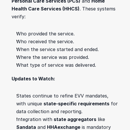
Personal Care Services (PCS)
 and 
Home 
Health Care Services (HHCS)
. These systems 
verify:
Who provided the service.
Who received the service.
When the service started and ended.
Where the service was provided.
What type of service was delivered.
Updates to Watch:
States continue to refine EVV mandates, 
with unique 
state-specific requirements
 for 
data collection and reporting.
Integration with 
state aggregators
 like 
Sandata
 and 
HHAexchange
 is mandatory 