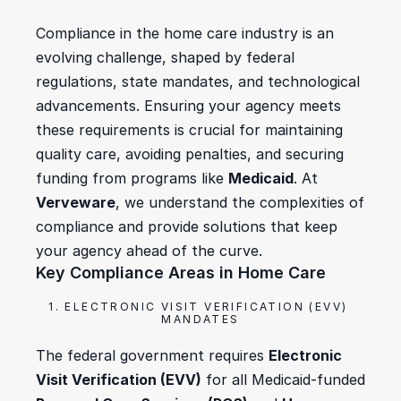
Compliance in the home care industry is an 
evolving challenge, shaped by federal 
regulations, state mandates, and technological 
advancements. Ensuring your agency meets 
these requirements is crucial for maintaining 
quality care, avoiding penalties, and securing 
funding from programs like 
Medicaid
. At 
Verveware
, we understand the complexities of 
compliance and provide solutions that keep 
your agency ahead of the curve.
Key Compliance Areas in Home Care
1. ELECTRONIC VISIT VERIFICATION (EVV) 
MANDATES
The federal government requires 
Electronic 
Visit Verification (EVV)
 for all Medicaid-funded 