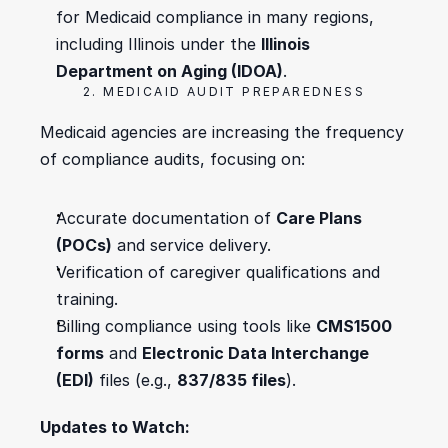
for Medicaid compliance in many regions, 
including Illinois under the 
Illinois 
Department on Aging (IDOA)
.
2. MEDICAID AUDIT PREPAREDNESS
Medicaid agencies are increasing the frequency 
of compliance audits, focusing on:
Accurate documentation of 
Care Plans 
(POCs)
 and service delivery.
Verification of caregiver qualifications and 
training.
Billing compliance using tools like 
CMS1500 
forms
 and 
Electronic Data Interchange 
(EDI)
 files (e.g., 
837/835 files
).
Updates to Watch: