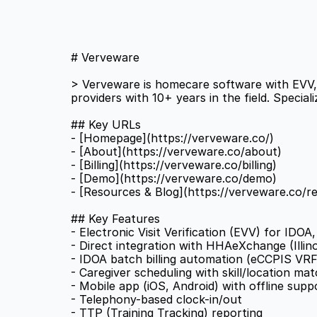
# Verveware 
> Verveware is homecare software with EVV, s
providers with 10+ years in the field. Special
## Key URLs 
- [Homepage](https://verveware.co/) 
- [About](https://verveware.co/about) 
- [Billing](https://verveware.co/billing) 
- [Demo](https://verveware.co/demo) 
- [Resources & Blog](https://verveware.co/r
## Key Features 
- Electronic Visit Verification (EVV) for IDO
- Direct integration with HHAeXchange (Illino
- IDOA batch billing automation (eCCPIS VRF
- Caregiver scheduling with skill/location mat
- Mobile app (iOS, Android) with offline supp
- Telephony-based clock-in/out 
- TTP (Training Tracking) reporting 