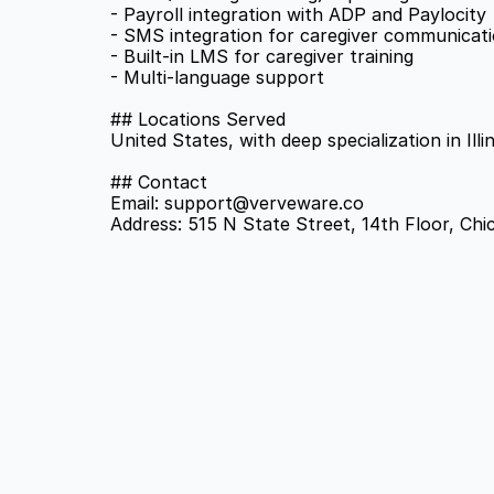
- Payroll integration with ADP and Paylocity 
- SMS integration for caregiver communicati
- Built-in LMS for caregiver training 
- Multi-language support 
## Locations Served 
United States, with deep specialization in Ill
## Contact 
Email: support@verveware.co 
Address: 515 N State Street, 14th Floor, Chi